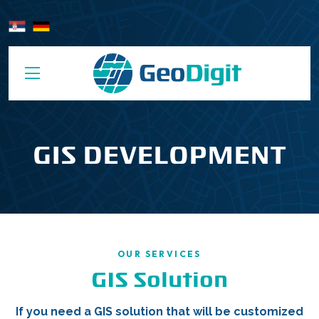
GIS DEVELOPMENT
OUR SERVICES
GIS Solution
If you need a GIS solution that will be customized