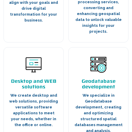
processing services,
align with your goals and
converting and
drive digital
enhancing geospatial
transformation for your
data to unlock valuable
business.
insights for your
projects.
Desktop and WEB
Geodatabase
solutions
development
We create desktop and
We specialize in
web solutions, providing
Geodatabase
versatile software
development, creating
applications to meet
and optimizing
your needs, whether in
structured spatial
the office or online.
databases management
and analysis.