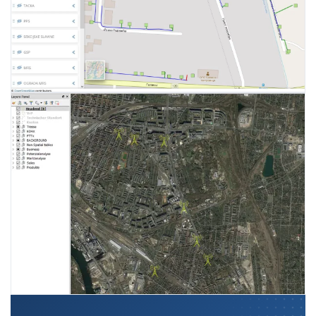
Reports on measurement and
Home measuring control sets
control of cathodic protection
Flow metering stations
parameters
Monitoring application
Technical documentation
performance
management