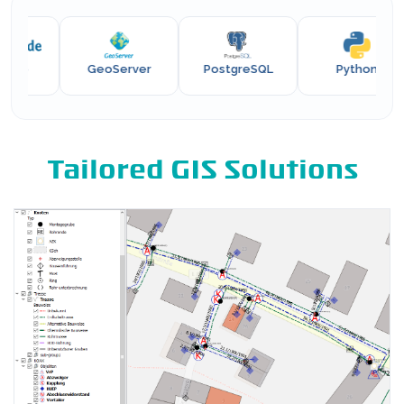
e
GeoServer
PostgreSQL
Python
Tailored GIS Solutions