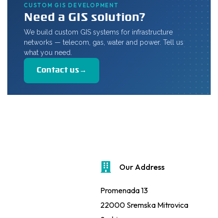
CUSTOM GIS DEVELOPMENT
Need a GIS solution?
We build custom GIS systems for infrastructure
networks — telecom, gas, water and power. Tell us
what you need.
Contact us
→
Our Address
Promenada 13
22000 Sremska Mitrovica