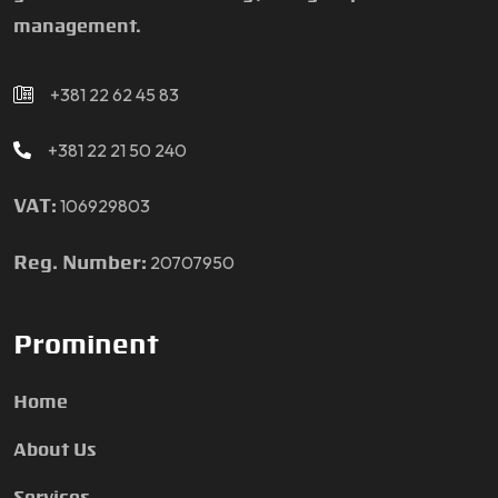
management.
+381 22 62 45 83
+381 22 21 50 240
106929803
VAT:
20707950
Reg. Number:
Prominent
Home
About Us