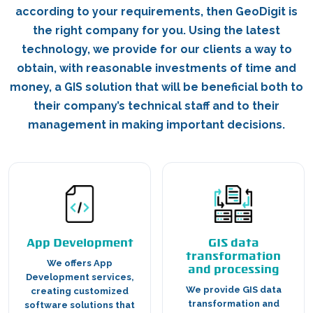
according to your requirements, then GeoDigit is
the right company for you. Using the latest
technology, we provide for our clients a way to
obtain, with reasonable investments of time and
money, a GIS solution that will be beneficial both to
their company’s technical staff and to their
management in making important decisions.
App Development
GIS data
transformation
We offers App
and processing
Development services,
We provide GIS data
creating customized
transformation and
software solutions that