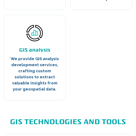
GIS analysis
We provide GIS analysis
development services,
crafting custom
solutions to extract
valuable insights from
your geospatial data.
GIS TECHNOLOGIES AND TOOLS