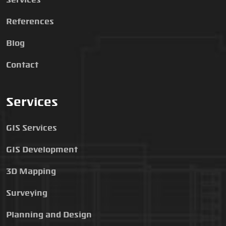
Services
References
Blog
Contact
Services
GIS Services
GIS Development
3D Mapping
Surveying
Planning and Design