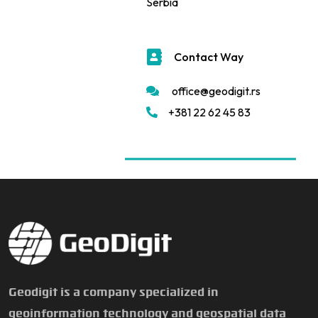
Serbia
Contact Way
office@geodigit.rs
+381 22 62 45 83
Geodigit is a company specialized in
geoinformation technology and geospatial data