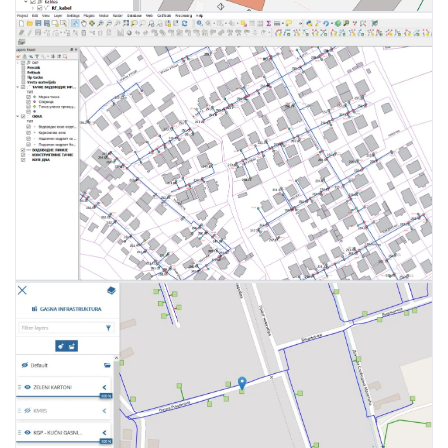
Network data entry
WEB, mobile and desktop
End-user management
applications
Monitoring and measuring network
Management of user privileges
capacity
Supply zones